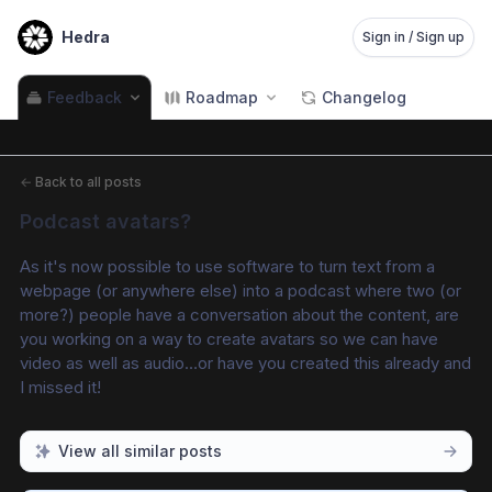
Hedra
Sign in / Sign up
Feedback
Roadmap
Changelog
←
Back to all posts
Podcast avatars?
As it's now possible to use software to turn text from a 
webpage (or anywhere else) into a podcast where two (or 
more?) people have a conversation about the content, are 
you working on a way to create avatars so we can have 
video as well as audio…or have you created this already and 
I missed it!
View all similar posts