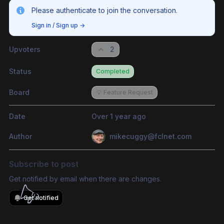
Please authenticate to join the conversation.
Sign in / Sign up
→
Upvoters
2
Status
Completed
Board
💡 Feature Request
Date
Over 1 year ago
Author
mikecuggy@fclnet.com
Subscribe to post
Get notified by email when there are changes.
Get notified