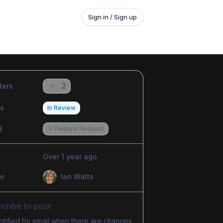
Sign in / Sign up
ters
2
us
In Review
d
💡 Feature Request
Over 1 year ago
or
Ian Watts
cribe to post
otified by email when there are changes.