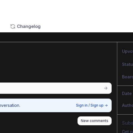
Changelog
Upvo
Stat
Boar
Date
nversation.
Auth
Sign in / Sign up
→
New comments
Subs
Get n