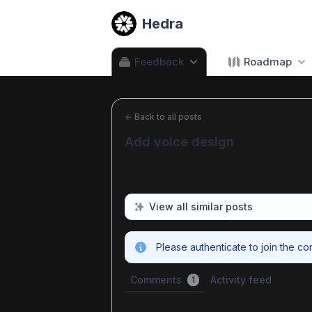
Hedra
Feedback
Roadmap
←
Back to all posts
Add voice design
View all similar posts
Please authenticate to join the co
Comments
Activity feed
1