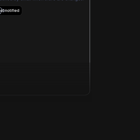
et notified