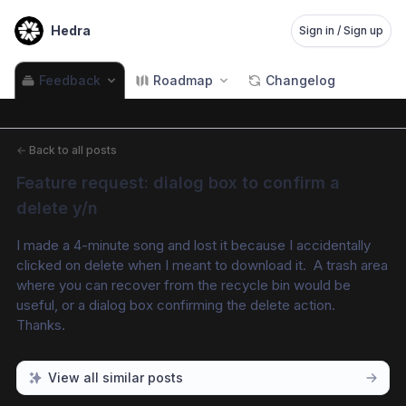
Hedra
Sign in / Sign up
Feedback
Roadmap
Changelog
←
Back to all posts
Feature request: dialog box to confirm a 
delete y/n
I made a 4-minute song and lost it because I accidentally 
clicked on delete when I meant to download it.  A trash area 
where you can recover from the recycle bin would be 
useful, or a dialog box confirming the delete action.  
Thanks.
View all similar posts