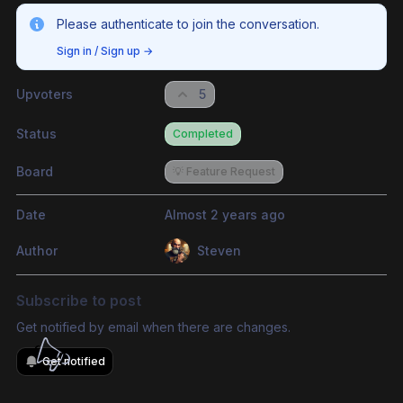
Please authenticate to join the conversation.
Sign in / Sign up
→
Upvoters
5
Status
Completed
Board
💡 Feature Request
Date
Almost 2 years ago
Author
Steven
Subscribe to post
Get notified by email when there are changes.
Get notified