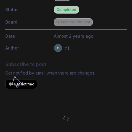
Status
Completed
Board
💡 Feature Request
Date
Almost 2 years ago
Author
c j
Subscribe to post
Get notified by email when there are changes.
Get notified