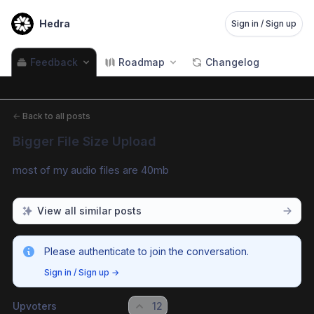
Hedra
Sign in / Sign up
Feedback
Roadmap
Changelog
←
Back to all posts
Bigger File Size Upload
most of my audio files are 40mb
View all similar posts
Please authenticate to join the conversation.
Sign in / Sign up
→
Upvoters
12