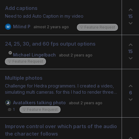
Add captions
Need to add Auto Caption in my video
15
Milind P
almost 2 years ago
💡 Feature Request
24, 25, 30, and 60 fps output options
15
Michael Lingelbach
about 2 years ago
💡 Feature Request
Multiple photos
Challenge for Hedra programmers. I created a video,
simulating multi cameras. for this I had to render three
6
videos and cut them in a video editor. It would be
Avatalkers talking photo
about 2 years ago
interesting if there was a way to add multiple photos
1
💡 Feature Request
and link one to each sentence. and Hedra would edit
automatically.
Improve control over which parts of the audio 
the character follows