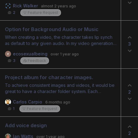
name from the spreadsheet? So I’d put a short code
Rick Walker
almost 2 years ago
for the prospect’s name in the text or something that
2
💡 Feature Request
way I can create individualized audios and videos!
Option for Background Audio or Music
When creating a video, the character takes lip synch
as default to any given audio. In my video generation, I
3
wanted the voice as a narration but there is no option
ecosexualbeing
over 1 year ago
to do that. Even the song that I added as background
3
📥 Feedback
score gets lip synched. There should also be an
option to skip adding audio
Project album for character images.
To achieve consistent images and videos, it would be
great to have a character folder system. Each
2
character could have its own dedicated space where
Carlos Carpio
6 months ago
the AI learns the visual context from reference images.
1
💡 Feature Request
This space would define the character’s personality,
clothing, expressions, and mood. This approach would
make it much easier to create consistent cartoons and
Add voice design
animated stories.
2
Ian Watts
over 1 year ago