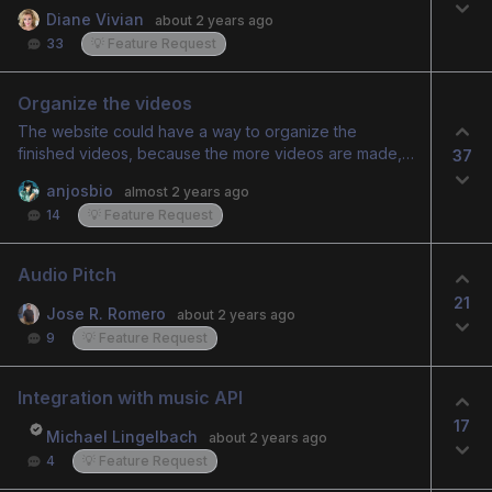
green screen that can become transparent, allowing
Diane Vivian
about 2 years ago
an image or video to play behind it. Or just have the
33
💡 Feature Request
uploaded image of a real person created into a
speakign avatar have no background so when
brought into another editor, there is no background to
Organize the videos
contend with for layering.
The website could have a way to organize the
finished videos, because the more videos are made,
37
the harder it is to find the old ones to download. It
anjosbio
almost 2 years ago
could have a folder format by categories or days of
14
💡 Feature Request
videos made. This would make the website more
organized.
Audio Pitch
21
Jose R. Romero
about 2 years ago
9
💡 Feature Request
Integration with music API
17
Michael Lingelbach
about 2 years ago
4
💡 Feature Request