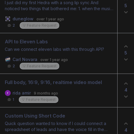
I just did my first Hedra with a song lip sync And
5
noticed two things that bothered me: 1. when the music
(not vocals)started, the actors lips seemed to react to
duneglow
over 1 year ago
it and that didn't look right. 2. If there are back up
2
💡 Feature Request
vocals, the main actor tries to sing them as well. There
needs to be a way to fix these in post. I only want my
actor to sing what's intended for him to sing, and not
API to Eleven Labs
be all over the place trying to sing every part. Thank
Can we connect eleven labs with this through API?
you,
5
Carl Novara
over 1 year ago
2
💡 Feature Request
Full body, 16:9, 9:16, realtime video model
4
rida amir
9 months ago
1
💡 Feature Request
Custom Using Short Code
Quick question wanted to know if I could connect a
spreadsheet of leads and have the voice fill in the
4