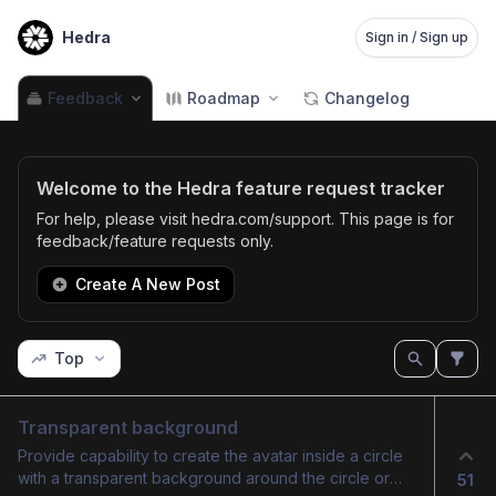
Hedra
Sign in / Sign up
Feedback
Roadmap
Changelog
Welcome to the Hedra feature request tracker
For help, please visit hedra.com/support. This page is for
feedback/feature requests only.
Create A New Post
Top
Transparent background
Provide capability to create the avatar inside a circle
with a transparent background around the circle or
51