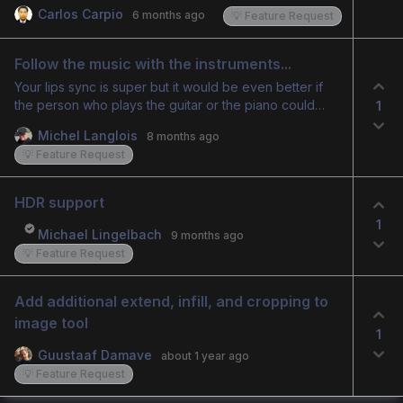
already improve the editing experience, but the ideal
Carlos Carpio
6 months ago
💡 Feature Request
feature would be an AI generated 2 second transition
that blends the end of one clip into the start of the
next, creating a smooth fusion between them.
Follow the music with the instruments...
Your lips sync is super but it would be even better if
the person who plays the guitar or the piano could
1
more follow the music… Can you look at what you can
Michel Langlois
8 months ago
improve on this subject please... The result would be
💡 Feature Request
much better…
HDR support
1
Michael Lingelbach
9 months ago
💡 Feature Request
Add additional extend, infill, and cropping to 
image tool
1
Guustaaf Damave
about 1 year ago
💡 Feature Request