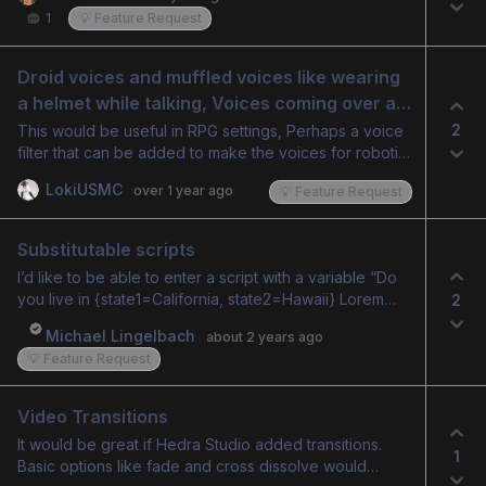
1
💡 Feature Request
Droid voices and muffled voices like wearing 
a helmet while talking, Voices coming over a 
radio.
2
This would be useful in RPG settings, Perhaps a voice
filter that can be added to make the voices for robotic
or sound like they are coming over a military radio.
LokiUSMC
over 1 year ago
💡 Feature Request
Substitutable scripts
I’d like to be able to enter a script with a variable “Do
you live in {state1=California, state2=Hawaii} Lorem
2
ipsum” Generate the audio and Hedra would then
Michael Lingelbach
about 2 years ago
output 2 videos, (complete with custom audio audio)
💡 Feature Request
that say “do you live in California” Lopem Ipsum and
duplicate of that video with “do you live in Hawaii”
Lorem ipsum
Video Transitions
It would be great if Hedra Studio added transitions.
1
Basic options like fade and cross dissolve would